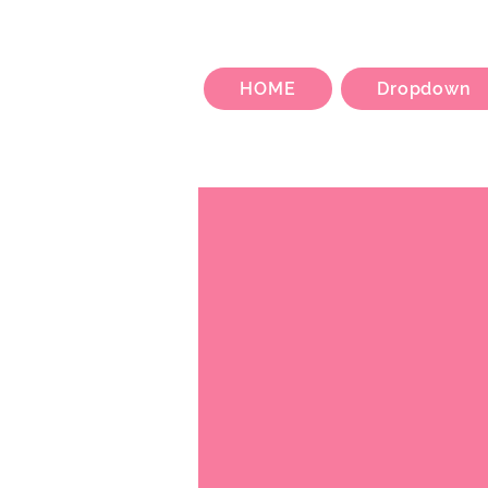
HOME
Dropdown