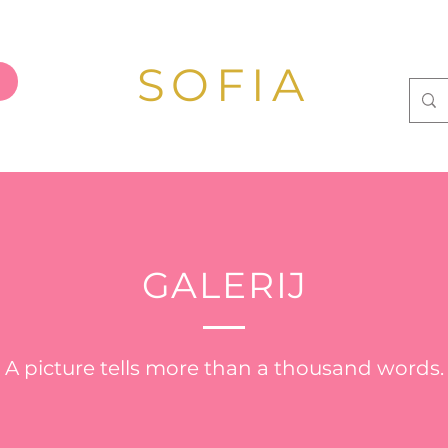
SOFIA
GALERIJ
A picture tells more than a thousand words.